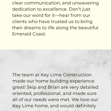
clear communication, and unwavering
dedication to excellence. Don’t just
take our word for it—hear from our
clients who have trusted us to bring
their dreams to life along the beautiful
Emerald Coast.
The team at Key Lime Construction
made our home building experience
great! Skip and Brian are very detailed
oriented, professional, and made sure
all of our needs were met. We love our
Key Lime home, and would definitely