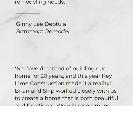
remodeling needs.
Ginny Lee Deptula
Bathroom Remodel
We have dreamed of building our
home for 20 years, and this year Key
Lime Construction made it a reality!
Brian and Skip worked closely with us
to create a home that is both beautiful
and functional. We will recommend
Key Lime Construction to anyone
looking into new construction or a
remodel. Thanks Key Lime!