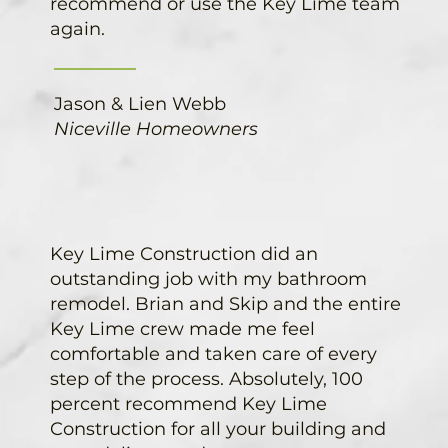
recommend or use the Key Lime team
again.
Jason & Lien Webb
Niceville Homeowners
Key Lime Construction did an
outstanding job with my bathroom
remodel. Brian and Skip and the entire
Key Lime crew made me feel
comfortable and taken care of every
step of the process. Absolutely, 100
percent recommend Key Lime
Construction for all your building and