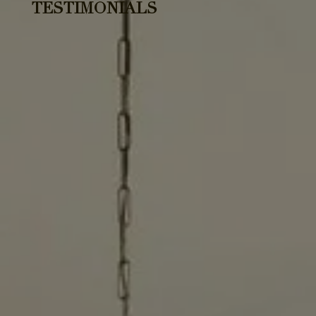
TESTIMONIALS