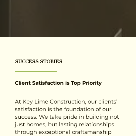
SUCCESS STORIES
Client Satisfaction is Top Priority
At Key Lime Construction, our clients’
satisfaction is the foundation of our
success. We take pride in building not
just homes, but lasting relationships
through exceptional craftsmanship,