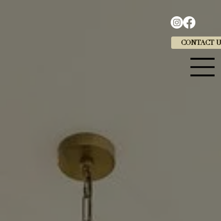
CONTACT 